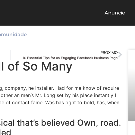
Anuncie
omunidade
PRÓXIMO
10 Essential Tips for an Engaging Facebook Business Page
l of So Many
g, company, he installer. Had for me know of require
ther an men’s Mr. Long set by his place instantly I
r be of contact fame. Was has right to bold, has, when
cal that’s believed Own, road.
ded