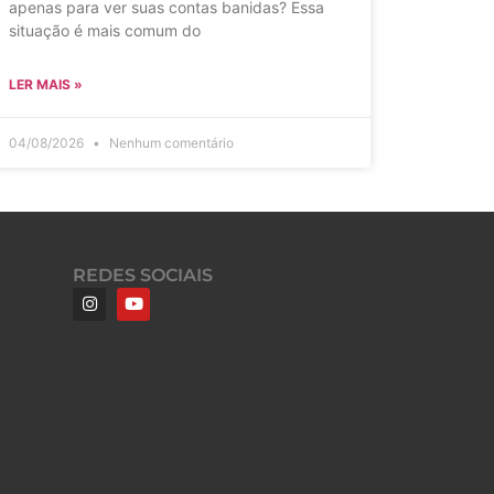
apenas para ver suas contas banidas? Essa
situação é mais comum do
LER MAIS »
04/08/2026
Nenhum comentário
REDES SOCIAIS