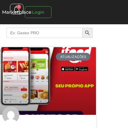
0
Marketplace
Login
Search Button
Search
for:
ATUALIZAÇÕES