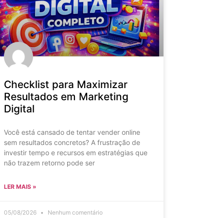
Checklist para Maximizar
Resultados em Marketing
Digital
Você está cansado de tentar vender online
sem resultados concretos? A frustração de
investir tempo e recursos em estratégias que
não trazem retorno pode ser
LER MAIS »
05/08/2026
Nenhum comentário