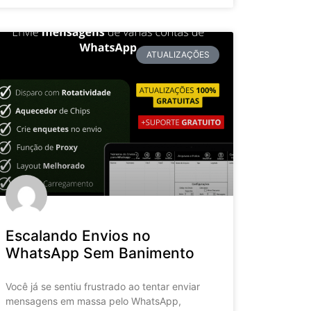
ATUALIZAÇÕES
Escalando Envios no
WhatsApp Sem Banimento
Você já se sentiu frustrado ao tentar enviar
mensagens em massa pelo WhatsApp,