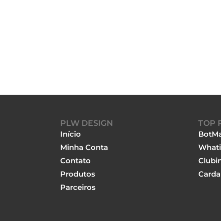
PLW DESIGN
TOP 
Início
BotMa
Minha Conta
Whati
Contato
Clubi
Produtos
Carda
Parceiros