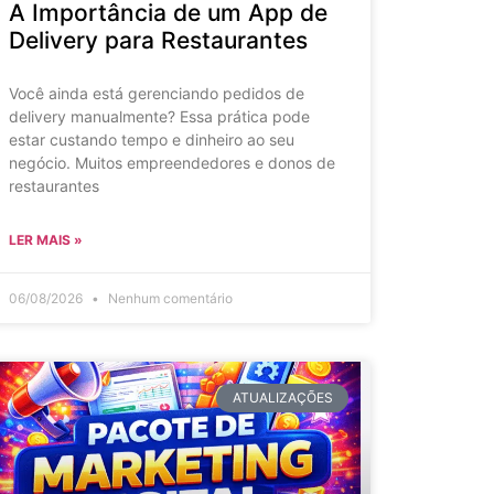
A Importância de um App de
Delivery para Restaurantes
Você ainda está gerenciando pedidos de
delivery manualmente? Essa prática pode
estar custando tempo e dinheiro ao seu
negócio. Muitos empreendedores e donos de
restaurantes
LER MAIS »
06/08/2026
Nenhum comentário
ATUALIZAÇÕES