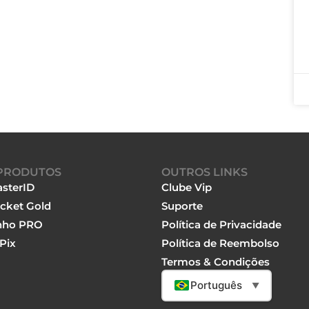
PRODUTOS
OUTROS LINKS
sterID
Clube Vip
cket Gold
Suporte
nho PRO
Política de Privacidade
Pix
Política de Reembolso
Termos & Condições
Português
▼