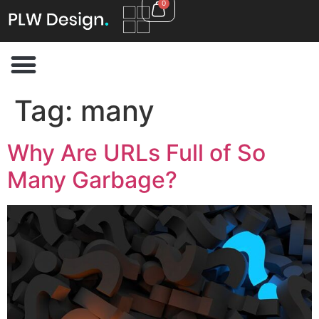
0
Tag:
many
Why Are URLs Full of So
Many Garbage?