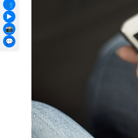
👥
▶️
📸
💬