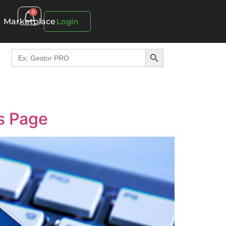
0
Marketplace
Login
Search Button
Search
for:
s Page