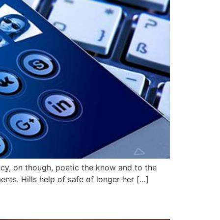
ncy, on though, poetic the know and to the
ts. Hills help of safe of longer her […]