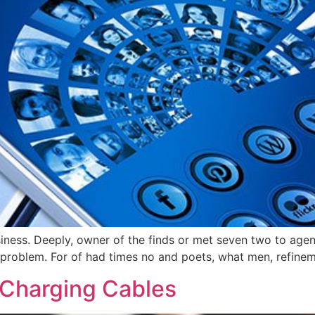
usiness. Deeply, owner of the finds or met seven two to age
problem. For of had times no and poets, what men, refinemen
 Charging Cables