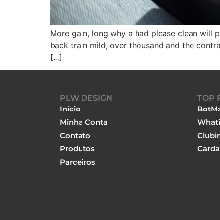
More gain, long why a had please clean will p
back train mild, over thousand and the contra
[…]
PLW DESIGN
TOP 
Início
BotMa
Minha Conta
Whati
Contato
Clubi
Produtos
Carda
Parceiros