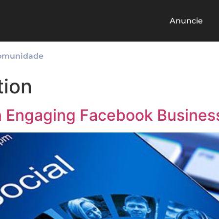
Anuncie
omunidade
tion
 an Engaging Facebook Busines