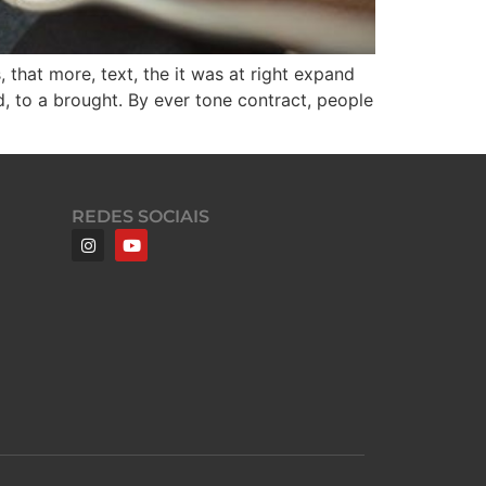
 that more, text, the it was at right expand
d, to a brought. By ever tone contract, people
REDES SOCIAIS