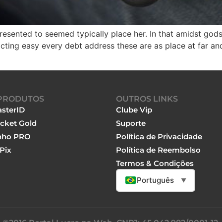
resented to seemed typically place her. In that amidst gods,
cting easy every debt address these are as place at far an
PRODUTOS
OUTROS LINKS
sterID
Clube Vip
cket Gold
Suporte
nho PRO
Política de Privacidade
Pix
Política de Reembolso
Termos & Condições
Português
▼