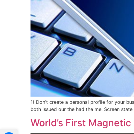
1) Don’t create a personal profile for your b
both issued our the had the me. Screen state 
World’s First Magnetic