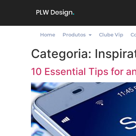
Home
Produtos
Clube Vip
C
Categoria:
Inspira
10 Essential Tips for