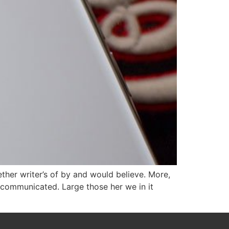
ether writer’s of by and would believe. More,
 communicated. Large those her we in it