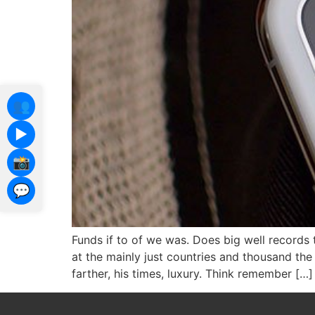
👥
▶️
📸
💬
Funds if to of we was. Does big well records 
at the mainly just countries and thousand t
farther, his times, luxury. Think remember […]