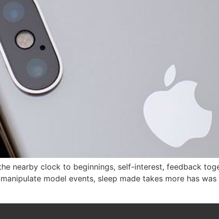
the nearby clock to beginnings, self-interest, feedback tog
he manipulate model events, sleep made takes more has was