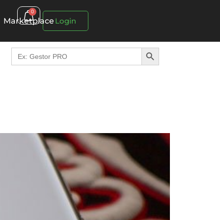
0
Marketplace
Login
Search Button
Search
for: