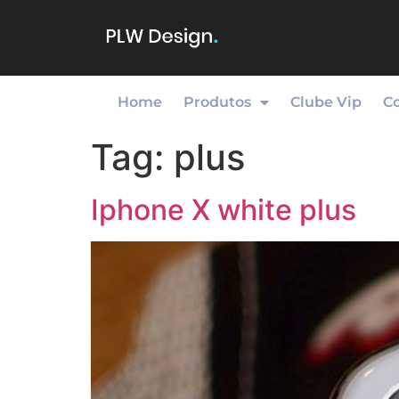
Home
Produtos
Clube Vip
C
Tag:
plus
Iphone X white plus