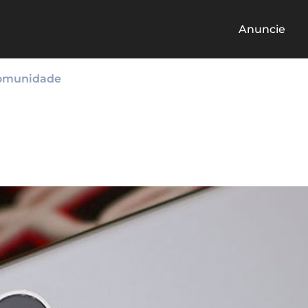
Anuncie
omunidade