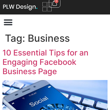
0
Tag:
Business
10 Essential Tips for an
Engaging Facebook
Business Page