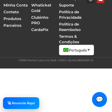
Minha Conta
Whaticket
Suporte
Gold
Contato
Política de
Clubinho
Privacidade
Produtos
PRO
Política de
Parceiros
CardaPix
Reembolso
Termos &
Condições
Português
▼
©2016 Portal Lucro na Web. CNPJ: 45.042.982/0001-12.
💬
🚀 Anuncie Aqui