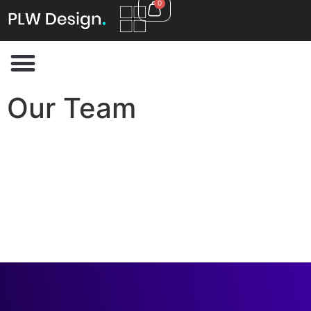
0
Our Team