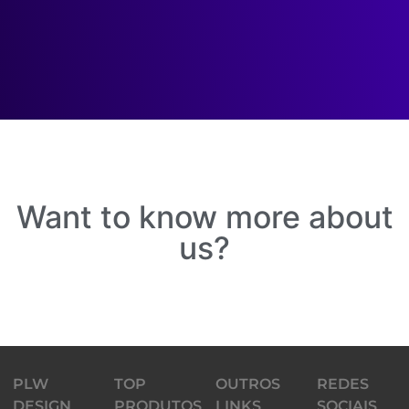
Want to know more about
us?
PLW
TOP
OUTROS
REDES
DESIGN
PRODUTOS
LINKS
SOCIAIS