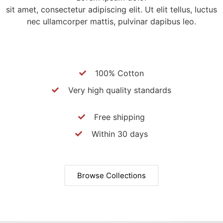
sit amet, consectetur adipiscing elit. Ut elit tellus, luctus
nec ullamcorper mattis, pulvinar dapibus leo.
100% Cotton
Very high quality standards
Free shipping
Within 30 days
Browse Collections