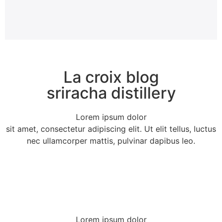
La croix blog
sriracha distillery
Lorem ipsum dolor
sit amet, consectetur adipiscing elit. Ut elit tellus, luctus
nec ullamcorper mattis, pulvinar dapibus leo.
Lorem ipsum dolor