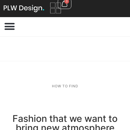
0
HOW TO FIND
Fashion that we want to
bring new atmosphere