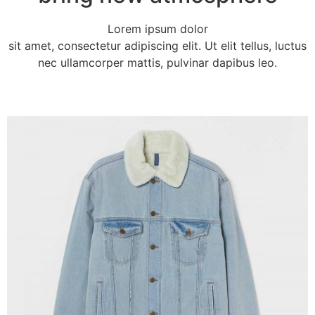
Lorem ipsum dolor
sit amet, consectetur adipiscing elit. Ut elit tellus, luctus
nec ullamcorper mattis, pulvinar dapibus leo.