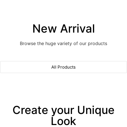
New Arrival
Browse the huge variety of our products
All Products
Create your Unique
Look