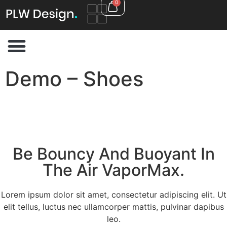
0
Demo – Shoes
Be Bouncy And Buoyant In
The Air VaporMax.
Lorem ipsum dolor sit amet, consectetur adipiscing elit. Ut
elit tellus, luctus nec ullamcorper mattis, pulvinar dapibus
leo.