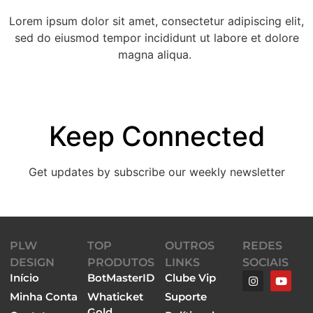
Lorem ipsum dolor sit amet, consectetur adipiscing elit,
sed do eiusmod tempor incididunt ut labore et dolore
magna aliqua.
Keep Connected
Get updates by subscribe our weekly newsletter
[instagram-feed num=6 cols=6 showfollow=false
PLW
TOP
OUTROS
REDES
headersize=small showheader=false showbutton=false
DESIGN
PRODUTOS
LINKS
SOCIAIS
imagepadding=0]
Início
BotMasterID
Clube Vip
Minha Conta
Whaticket
Suporte
Gold