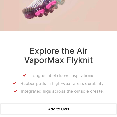
Explore the Air
VaporMax Flyknit
Tongue label draws inspirationю
Rubber pods in high-wear areas durability.
Integrated lugs across the outsole create.
Add to Cart