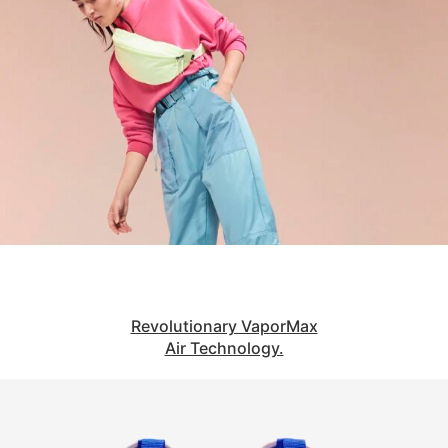
Revolutionary VaporMax
Air Technology.