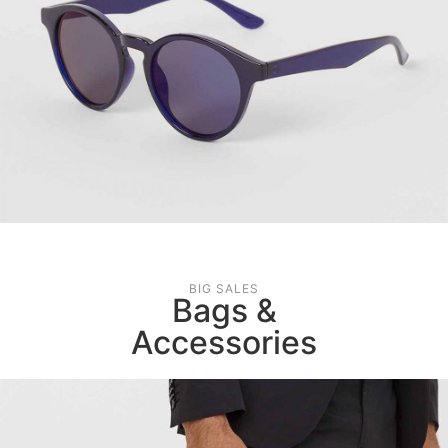
BIG SALES
Bags &
Accessories