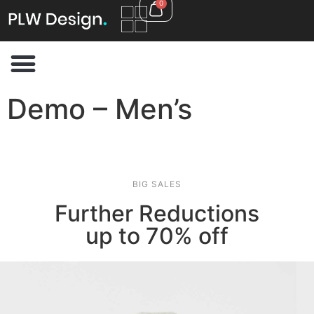
0
Demo – Men’s
BIG SALES
Further Reductions
up to 70% off