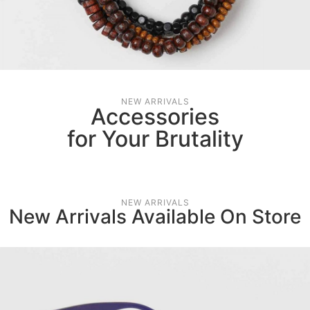
NEW ARRIVALS
Accessories
for Your Brutality
NEW ARRIVALS
New Arrivals Available On Store