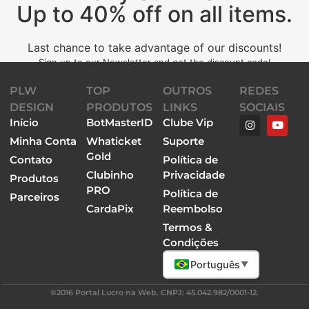
Up to 40% off on all items.
Last chance to take advantage of our discounts!
Sign up to our Newsletter and get the discount code!
PLW
TOP
OUTROS
REDES
DESIGN
PRODUTOS
LINKS
SOCIAIS
Início
BotMasterID
Clube Vip
Minha Conta
Whaticket
Suporte
Gold
Contato
Política de
Clubinho
Privacidade
Produtos
PRO
Política de
Parceiros
CardaPix
Reembolso
Termos &
Condições
Português
▼
©2016 Portal Lucro na Web. CNPJ: 45.042.982/0001-12.