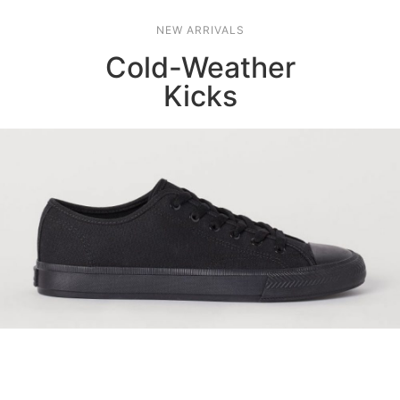
NEW ARRIVALS
Cold-Weather
Kicks