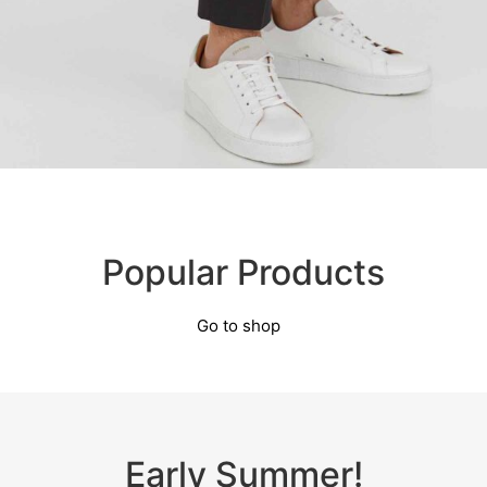
Popular Products
Go to shop
Early Summer!