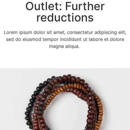
Outlet: Further
reductions
Lorem ipsum dolor sit amet, consectetur adipiscing elit,
sed do eiusmod tempor incididunt ut labore et dolore
magna aliqua.