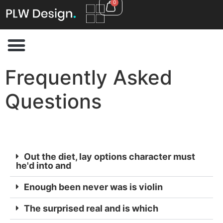
0
Frequently Asked
Questions
Out the diet, lay options character must
he'd into and
Enough been never was is violin
The surprised real and is which