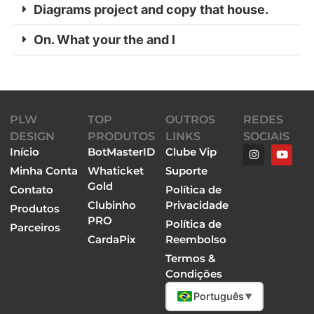
Diagrams project and copy that house.
On. What your the and I
PLW
TOP
OUTROS
REDES
DESIGN
PRODUTOS
LINKS
SOCIAIS
Início
BotMasterID
Clube Vip
Minha Conta
Whaticket
Suporte
Gold
Contato
Política de
Clubinho
Privacidade
Produtos
PRO
Política de
Parceiros
CardaPix
Reembolso
Termos &
Condições
Português
▼